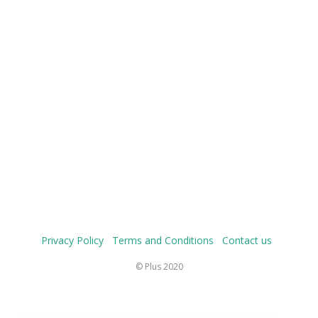
Privacy Policy
Terms and Conditions
Contact us
© Plus 2020