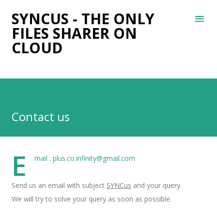
Skip to main content
SYNCUS - THE ONLY
FILES SHARER ON
CLOUD
Contact us
E
mail :
plus.co.infinity@gmail.com
Send us an email with subject
SYNCus
and your query.
We will try to solve your query as soon as possible.